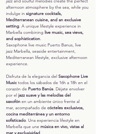
jazz and soulful melodies create the perfect 
afternoon atmosphere by the sea, while you 
indulge in 
signature cocktails, 
Mediterranean cuisine, and an exclusive 
setting
. A unique lifestyle experience in 
Marbella combining 
live music, sea views, 
and sophistication
.
Saxophone live music Puerto Banus, live 
jazz Marbella, seaside entertainment, 
Mediterranean lifestyle, exclusive afternoon 
experience.
Disfruta de la elegancia del 
Saxophone Live 
Music
 todos los sábados de 16h a 18h en el 
corazón de 
Puerto Banús
. Déjate envolver 
por el 
jazz suave y las melodías del 
saxofón
 en un ambiente único frente al 
mar, acompañado de 
cócteles exclusivos, 
cocina mediterránea y un entorno 
sofisticado
. Una experiencia lifestyle en 
Marbella que une 
música en vivo, vistas al 
mar y exclusividad
.