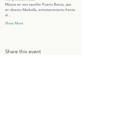
Música en vivo saxofón Puerto Banús, jazz 
en directo Marbella, entretenimiento frente 
al…
Show More
Share this event