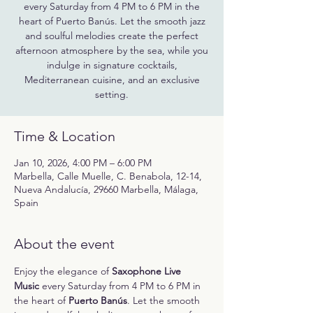
every Saturday from 4 PM to 6 PM in the
heart of Puerto Banús. Let the smooth jazz
and soulful melodies create the perfect
afternoon atmosphere by the sea, while you
indulge in signature cocktails,
Mediterranean cuisine, and an exclusive
setting.
Time & Location
Jan 10, 2026, 4:00 PM – 6:00 PM
Marbella, Calle Muelle, C. Benabola, 12-14,
Nueva Andalucía, 29660 Marbella, Málaga,
Spain
About the event
Enjoy the elegance of 
Saxophone Live 
Music
 every Saturday from 4 PM to 6 PM in 
the heart of 
Puerto Banús
. Let the smooth 