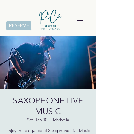
RESERVE
SAXOPHONE LIVE
MUSIC
Sat, Jan 10
  |  
Marbella
Enjoy the elegance of Saxophone Live Music