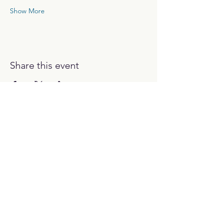
Show More
Share this event