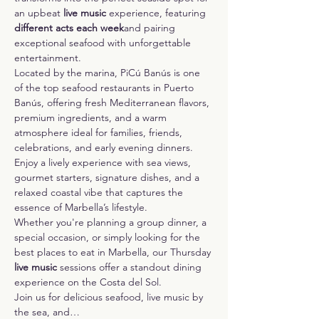
an upbeat 
live music 
experience, featuring 
different acts each week
and pairing 
exceptional seafood with unforgettable 
entertainment.
Located by the marina, PiCú Banús is one 
of the top seafood restaurants in Puerto 
Banús, offering fresh Mediterranean flavors, 
premium ingredients, and a warm 
atmosphere ideal for families, friends, 
celebrations, and early evening dinners. 
Enjoy a lively experience with sea views, 
gourmet starters, signature dishes, and a 
relaxed coastal vibe that captures the 
essence of Marbella’s lifestyle.
Whether you're planning a group dinner, a 
special occasion, or simply looking for the 
best places to eat in Marbella, our Thursday 
live music
 sessions offer a standout dining 
experience on the Costa del Sol.
Join us for delicious seafood, live music by 
the sea, and…