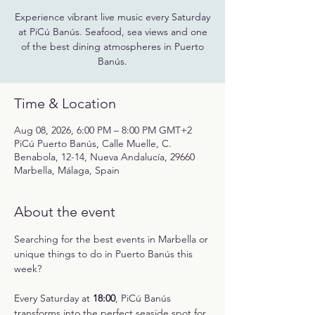
Experience vibrant live music every Saturday
at PiCú Banús. Seafood, sea views and one
of the best dining atmospheres in Puerto
Banús.
Time & Location
Aug 08, 2026, 6:00 PM – 8:00 PM GMT+2
PiCú Puerto Banús, Calle Muelle, C.
Benabola, 12-14, Nueva Andalucía, 29660
Marbella, Málaga, Spain
About the event
Searching for the best events in Marbella or 
unique things to do in Puerto Banús this 
week?
Every Saturday at 
18:00
, PiCú Banús 
transforms into the perfect seaside spot for 