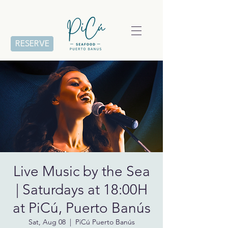
RESERVE
Live Music by the Sea
| Saturdays at 18:00H
at PiCú, Puerto Banús
Sat, Aug 08
  |  
PiCú Puerto Banús