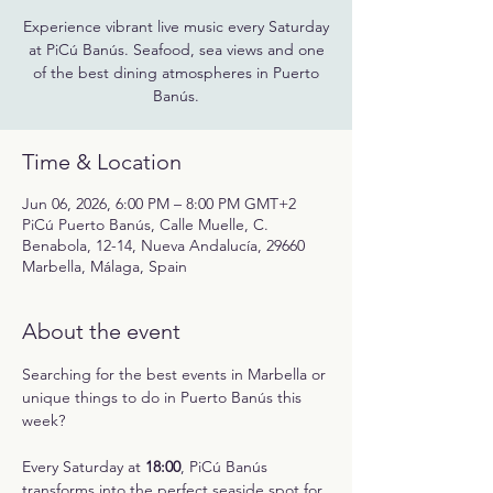
Experience vibrant live music every Saturday
at PiCú Banús. Seafood, sea views and one
of the best dining atmospheres in Puerto
Banús.
Time & Location
Jun 06, 2026, 6:00 PM – 8:00 PM GMT+2
PiCú Puerto Banús, Calle Muelle, C.
Benabola, 12-14, Nueva Andalucía, 29660
Marbella, Málaga, Spain
About the event
Searching for the best events in Marbella or 
unique things to do in Puerto Banús this 
week?
Every Saturday at 
18:00
, PiCú Banús 
transforms into the perfect seaside spot for 