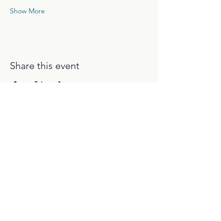
Show More
Share this event