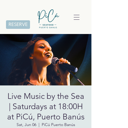
RESERVE
Live Music by the Sea
| Saturdays at 18:00H
at PiCú, Puerto Banús
Sat, Jun 06
  |  
PiCú Puerto Banús