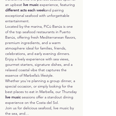
an upbeat 
live music 
experience, featuring 
different acts each week
and pairing 
exceptional seafood with unforgettable 
entertainment.
Located by the marina, PiCú Banús is one 
of the top seafood restaurants in Puerto 
Banús, offering fresh Mediterranean flavors, 
premium ingredients, and a warm 
atmosphere ideal for families, friends, 
celebrations, and early evening dinners. 
Enjoy a lively experience with sea views, 
gourmet starters, signature dishes, and a 
relaxed coastal vibe that captures the 
essence of Marbella’s lifestyle.
Whether you're planning a group dinner, a 
special occasion, or simply looking for the 
best places to eat in Marbella, our Thursday 
live music
 sessions offer a standout dining 
experience on the Costa del Sol.
Join us for delicious seafood, live music by 
the sea, and…