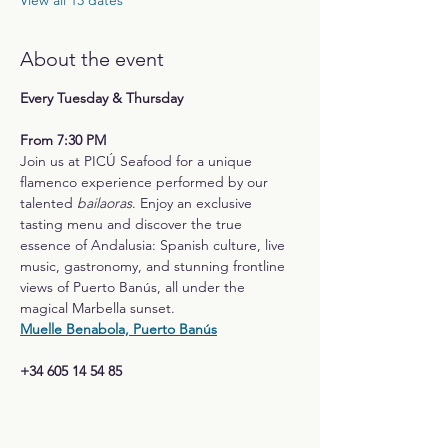
View all 13 dates
About the event
Every Tuesday & Thursday
From 7:30 PM
Join us at PICÚ Seafood for a unique 
flamenco experience performed by our 
talented 
bailaoras
. Enjoy an exclusive 
tasting menu and discover the true 
essence of Andalusia: Spanish culture, live 
music, gastronomy, and stunning frontline 
views of Puerto Banús, all under the 
magical Marbella sunset.
Muelle Benabola, Puerto Banús
+34 605 14 54 85