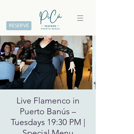
RESERVE
Live Flamenco in
Puerto Banús –
Tuesdays 19:30 PM |
Special Menu