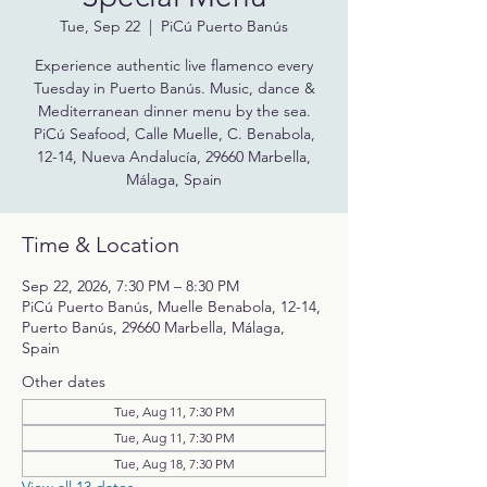
Tue, Sep 22
  |  
PiCú Puerto Banús
Experience authentic live flamenco every
Tuesday in Puerto Banús. Music, dance &
Mediterranean dinner menu by the sea.
PiCú Seafood, Calle Muelle, C. Benabola,
12-14, Nueva Andalucía, 29660 Marbella,
Málaga, Spain
Time & Location
Sep 22, 2026, 7:30 PM – 8:30 PM
PiCú Puerto Banús, Muelle Benabola, 12-14,
Puerto Banús, 29660 Marbella, Málaga,
Spain
Other dates
Tue, Aug 11, 7:30 PM
Tue, Aug 11, 7:30 PM
Tue, Aug 18, 7:30 PM