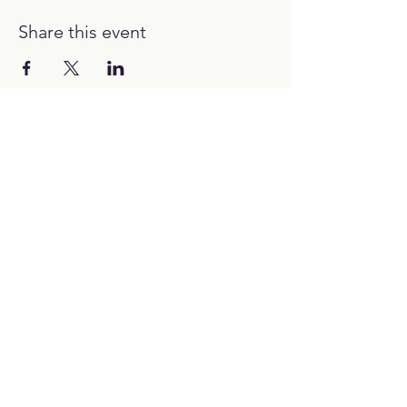
Share this event
12:00H - 00:00H
Work with us:
hello@picubanus.com