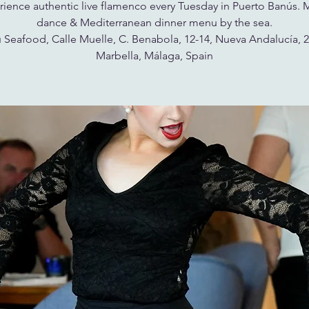
ience authentic live flamenco every Tuesday in Puerto Banús. 
dance & Mediterranean dinner menu by the sea.
 Seafood, Calle Muelle, C. Benabola, 12-14, Nueva Andalucía, 
Marbella, Málaga, Spain