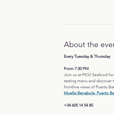
About the eve
Every Tuesday & Thursday
From 7:30 PM
Join us at PICÚ Seafood fo
tasting menu and discover t
frontline views of Puerto Ba
Muelle Benabola, Puerto B
+34 605 14 54 85