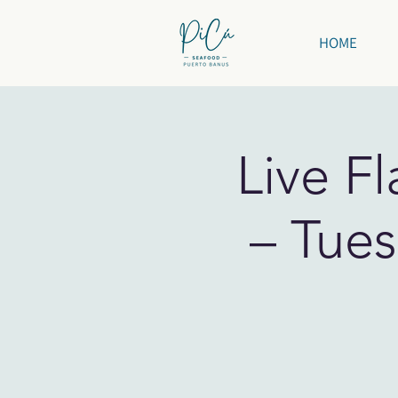
HOME
Live F
– Tues