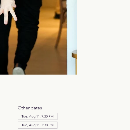
Other dates
Tue, Aug 11, 7:30 PM
Tue, Aug 11, 7:30 PM