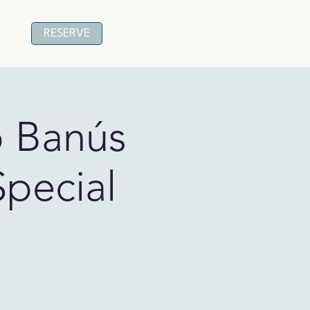
RESERVE
o Banús
Special