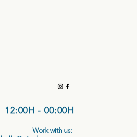
12:00H - 00:00H
Work with us: