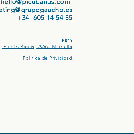
hello@picubanus.com
eting@grupogaucho.es
+34
605 14 54 85
PiCú
, Puerto Banus, 29660 Marbella
Politica de Privicidad