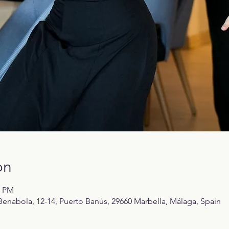
on
0 PM
enabola, 12-14, Puerto Banús, 29660 Marbella, Málaga, Spain