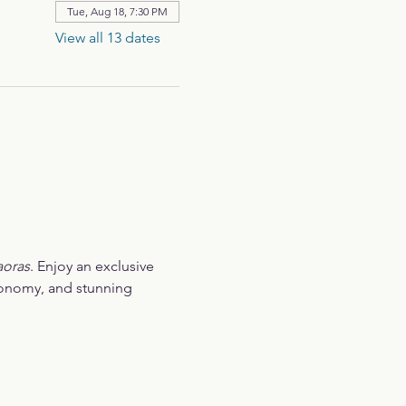
Tue, Aug 18, 7:30 PM
View all 13 dates
aoras
. Enjoy an exclusive 
ronomy, and stunning 