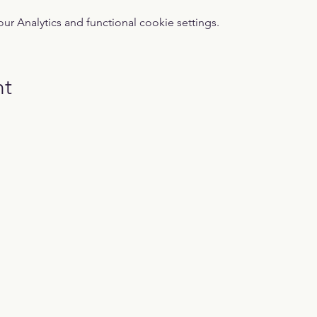
 Analytics and functional cookie settings.
nt