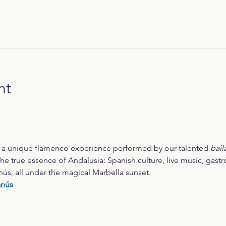
nt
r a unique flamenco experience performed by our talented 
bail
he true essence of Andalusia: Spanish culture, live music, gast
nús, all under the magical Marbella sunset.
anús