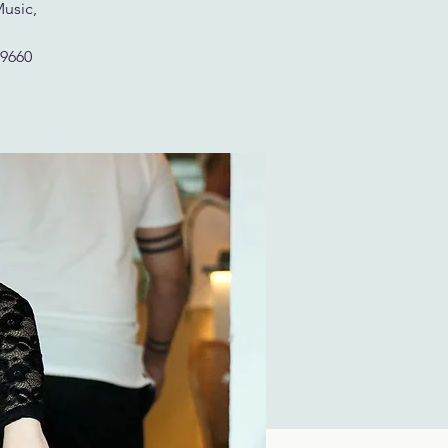
Music,
29660