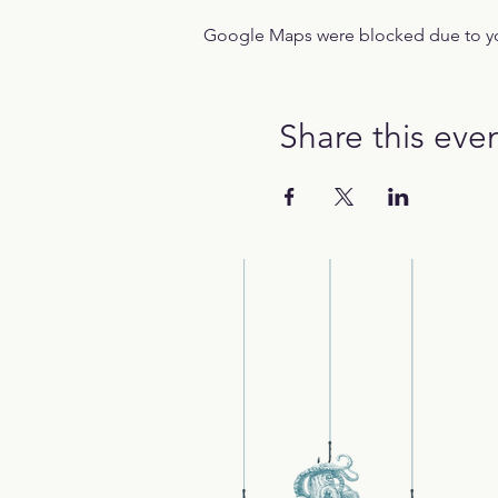
Google Maps were blocked due to your
Share this eve