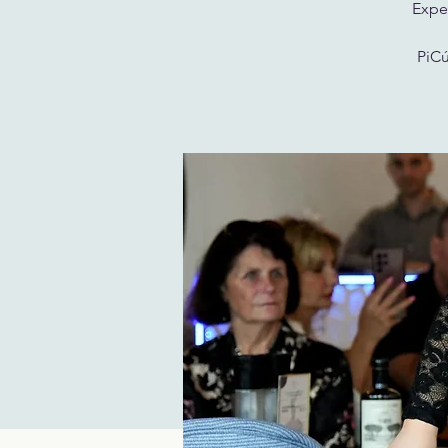
Exper
PiCú