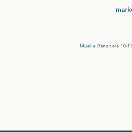
mark
Muelle Benabola 10-11