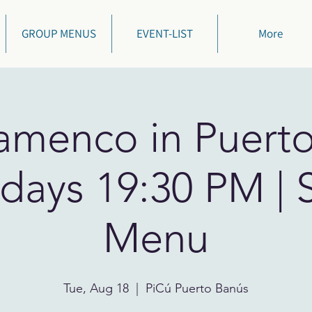
GROUP MENUS
EVENT-LIST
More
lamenco in Puert
days 19:30 PM | 
Menu
Tue, Aug 18
  |  
PiCú Puerto Banús