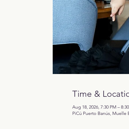
Time & Locati
Aug 18, 2026, 7:30 PM – 8:3
PiCú Puerto Banús, Muelle B