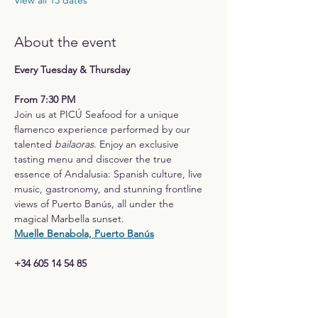
View all 13 dates
About the event
Every Tuesday & Thursday
From 7:30 PM
Join us at PICÚ Seafood for a unique 
flamenco experience performed by our 
talented 
bailaoras
. Enjoy an exclusive 
tasting menu and discover the true 
essence of Andalusia: Spanish culture, live 
music, gastronomy, and stunning frontline 
views of Puerto Banús, all under the 
magical Marbella sunset.
Muelle Benabola, Puerto Banús
+34 605 14 54 85