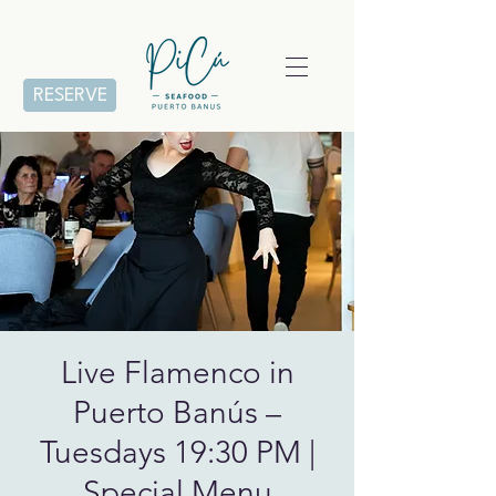
RESERVE
Live Flamenco in
Puerto Banús –
Tuesdays 19:30 PM |
Special Menu