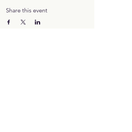
Share this event
12:00H - 00:00H
Work with us:
hello@picubanus.com