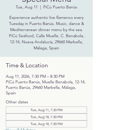
Tue, Aug 11
  |  
PiCú Puerto Banús
Experience authentic live flamenco every
Tuesday in Puerto Banús. Music, dance &
Mediterranean dinner menu by the sea.
PiCú Seafood, Calle Muelle, C. Benabola,
12-14, Nueva Andalucía, 29660 Marbella,
Málaga, Spain
Time & Location
Aug 11, 2026, 7:30 PM – 8:30 PM
PiCú Puerto Banús, Muelle Benabola, 12-14,
Puerto Banús, 29660 Marbella, Málaga,
Spain
Other dates
Tue, Aug 11, 7:30 PM
Tue, Aug 18, 7:30 PM
Tue, Aug 18, 7:30 PM