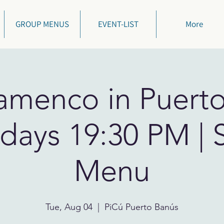
GROUP MENUS
EVENT-LIST
More
lamenco in Puert
days 19:30 PM | 
Menu
Tue, Aug 04
  |  
PiCú Puerto Banús