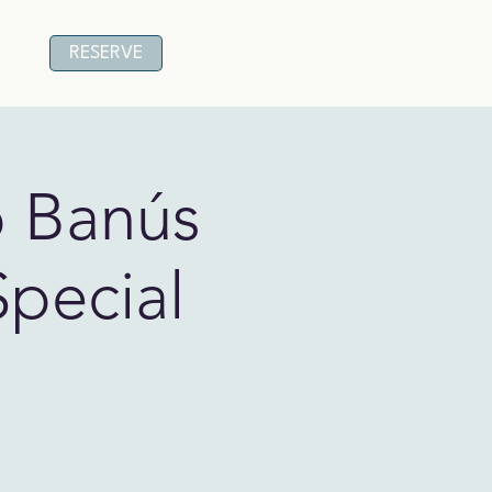
RESERVE
o Banús
Special