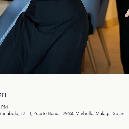
on
0 PM
enabola, 12-14, Puerto Banús, 29660 Marbella, Málaga, Spain