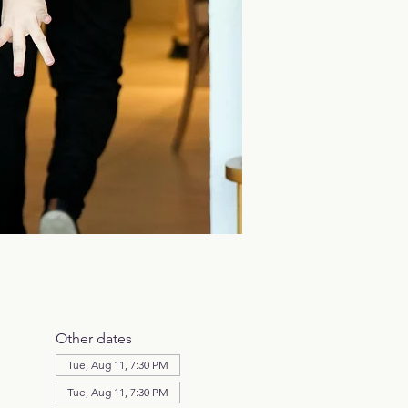
Other dates
Tue, Aug 11, 7:30 PM
Tue, Aug 11, 7:30 PM