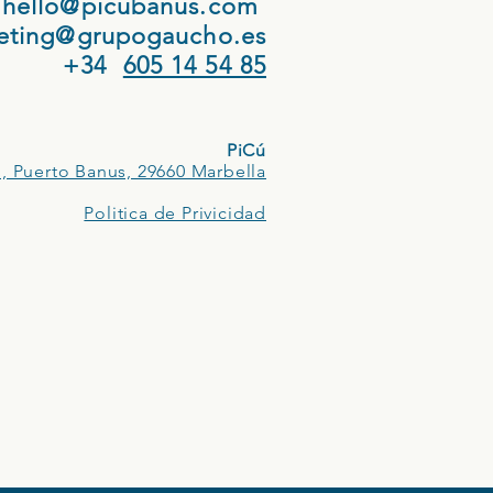
hello@picubanus.com
eting@grupogaucho.es
+34
605 14 54 85
PiCú
, Puerto Banus, 29660 Marbella
Politica de Privicidad