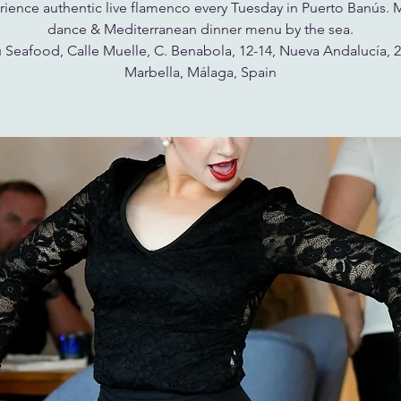
ience authentic live flamenco every Tuesday in Puerto Banús. 
dance & Mediterranean dinner menu by the sea.
 Seafood, Calle Muelle, C. Benabola, 12-14, Nueva Andalucía, 
Marbella, Málaga, Spain