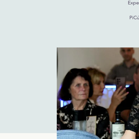
Exper
PiCú