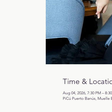
Time & Locati
Aug 04, 2026, 7:30 PM – 8:3
PiCú Puerto Banús, Muelle B