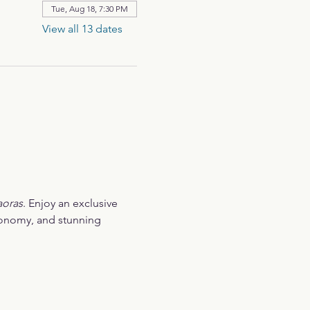
Tue, Aug 18, 7:30 PM
View all 13 dates
aoras
. Enjoy an exclusive 
ronomy, and stunning 