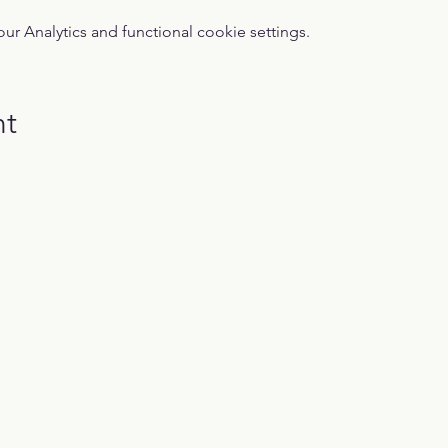
 Analytics and functional cookie settings.
nt