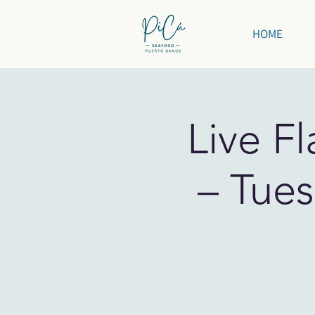
HOME
Live F
– Tues