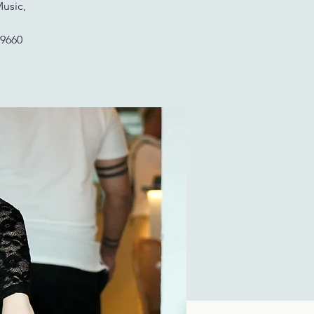
Music,
29660