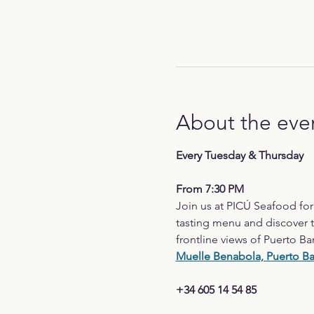
About the eve
Every Tuesday & Thursday
From 7:30 PM
Join us at PICÚ Seafood fo
tasting menu and discover t
frontline views of Puerto Ba
Muelle Benabola, Puerto B
+34 605 14 54 85