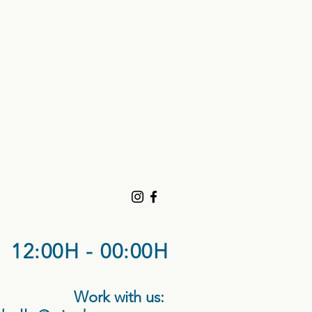
12:00H - 00:00H
Work with us: