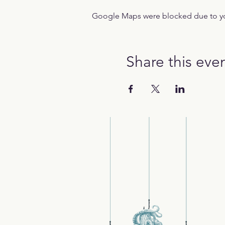
Google Maps were blocked due to your
Share this eve