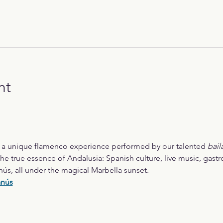
nt
r a unique flamenco experience performed by our talented 
bail
he true essence of Andalusia: Spanish culture, live music, gast
nús, all under the magical Marbella sunset.
anús