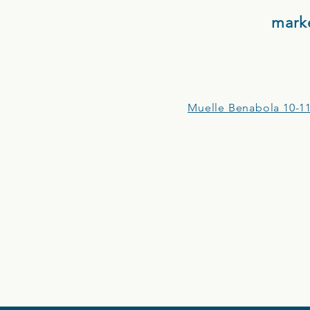
mark
Muelle Benabola 10-11