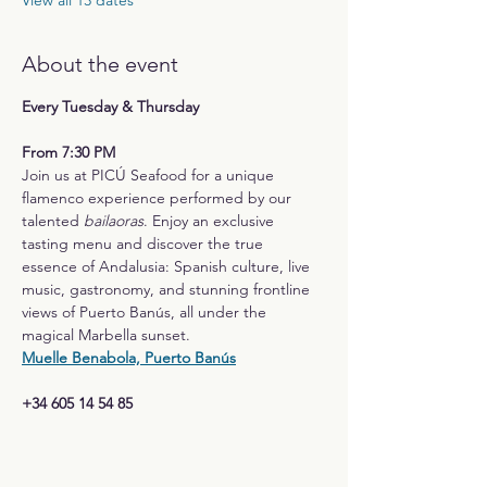
View all 13 dates
About the event
Every Tuesday & Thursday
From 7:30 PM
Join us at PICÚ Seafood for a unique 
flamenco experience performed by our 
talented 
bailaoras
. Enjoy an exclusive 
tasting menu and discover the true 
essence of Andalusia: Spanish culture, live 
music, gastronomy, and stunning frontline 
views of Puerto Banús, all under the 
magical Marbella sunset.
Muelle Benabola, Puerto Banús
+34 605 14 54 85