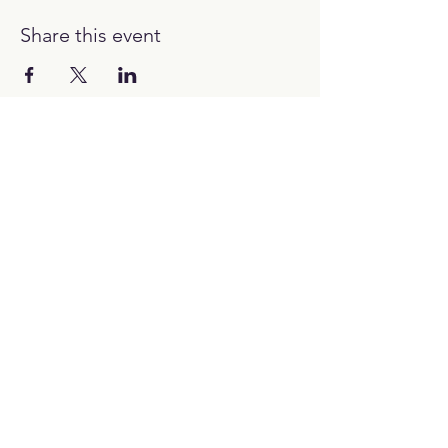
Share this event
12:00H - 00:00H
Work with us:
hello@picubanus.com