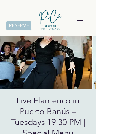
RESERVE
Live Flamenco in
Puerto Banús –
Tuesdays 19:30 PM |
Special Menu