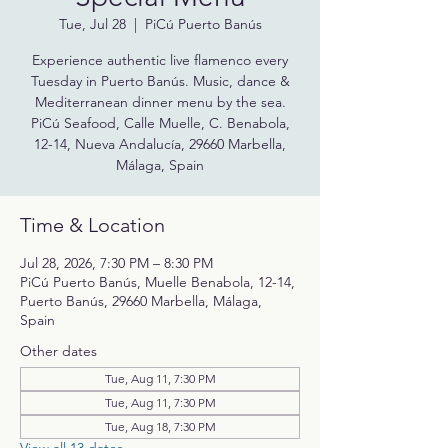
Tue, Jul 28
  |  
PiCú Puerto Banús
Experience authentic live flamenco every
Tuesday in Puerto Banús. Music, dance &
Mediterranean dinner menu by the sea.
PiCú Seafood, Calle Muelle, C. Benabola,
12-14, Nueva Andalucía, 29660 Marbella,
Málaga, Spain
Time & Location
Jul 28, 2026, 7:30 PM – 8:30 PM
PiCú Puerto Banús, Muelle Benabola, 12-14,
Puerto Banús, 29660 Marbella, Málaga,
Spain
Other dates
Tue, Aug 11, 7:30 PM
Tue, Aug 11, 7:30 PM
Tue, Aug 18, 7:30 PM