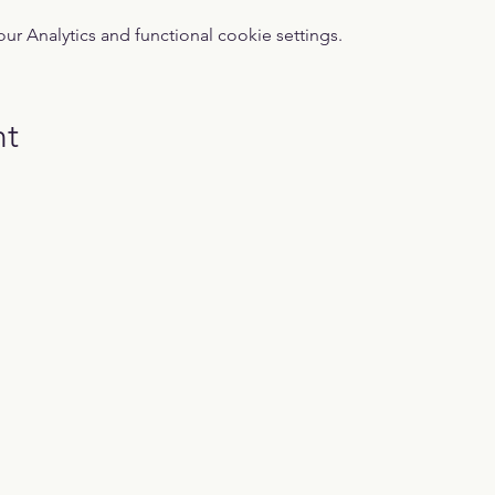
 Analytics and functional cookie settings.
nt