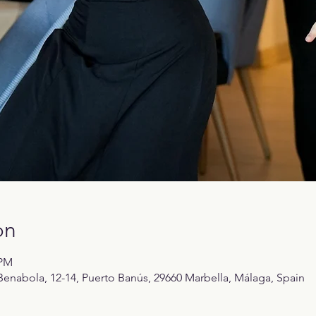
on
 PM
enabola, 12-14, Puerto Banús, 29660 Marbella, Málaga, Spain