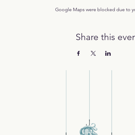
Google Maps were blocked due to your
Share this eve