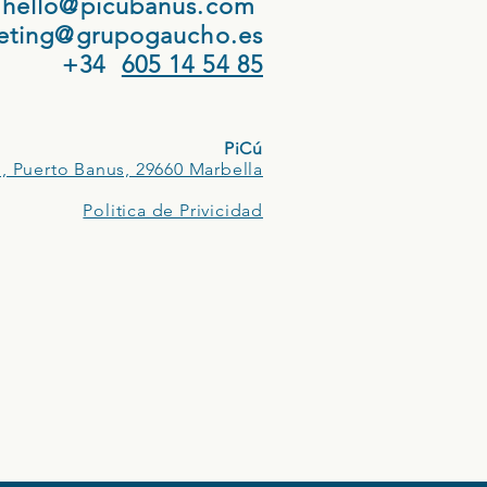
hello@picubanus.com
eting@grupogaucho.es
+34
605 14 54 85
PiCú
, Puerto Banus, 29660 Marbella
Politica de Privicidad