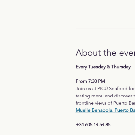
About the eve
Every Tuesday & Thursday
From 7:30 PM
Join us at PICÚ Seafood fo
tasting menu and discover t
frontline views of Puerto Ba
Muelle Benabola, Puerto B
+34 605 14 54 85