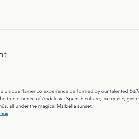
nt
r a unique flamenco experience performed by our talented 
bail
he true essence of Andalusia: Spanish culture, live music, gast
nús, all under the magical Marbella sunset.
anús