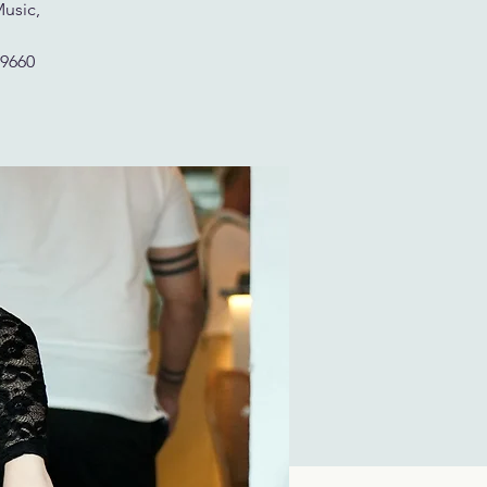
Music,
29660