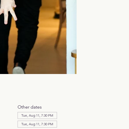
Other dates
Tue, Aug 11, 7:30 PM
Tue, Aug 11, 7:30 PM