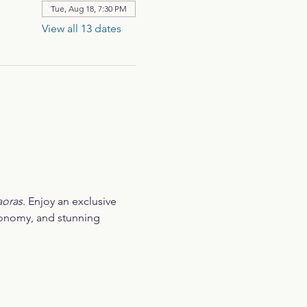
Tue, Aug 18, 7:30 PM
View all 13 dates
aoras
. Enjoy an exclusive 
ronomy, and stunning 