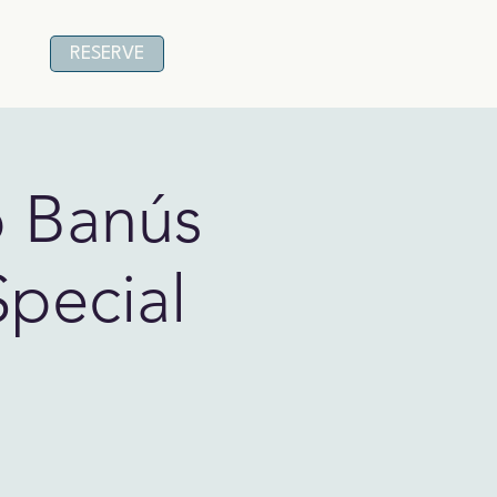
RESERVE
o Banús
Special