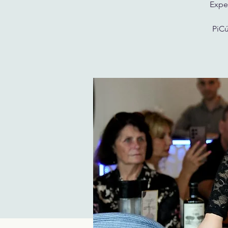
Exper
PiCú