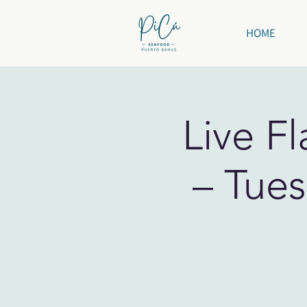
HOME
Live F
– Tues