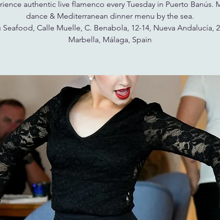
ience authentic live flamenco every Tuesday in Puerto Banús. 
dance & Mediterranean dinner menu by the sea.
 Seafood, Calle Muelle, C. Benabola, 12-14, Nueva Andalucía, 
Marbella, Málaga, Spain