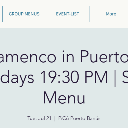
GROUP MENUS
EVENT-LIST
More
lamenco in Puert
days 19:30 PM | 
Menu
Tue, Jul 21
  |  
PiCú Puerto Banús