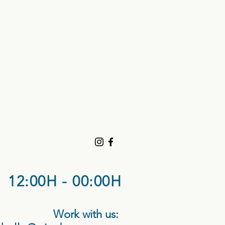
12:00H - 00:00H
Work with us: