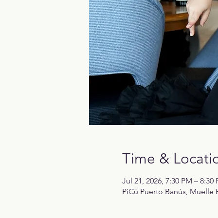
Time & Locati
Jul 21, 2026, 7:30 PM – 8:30
PiCú Puerto Banús, Muelle B