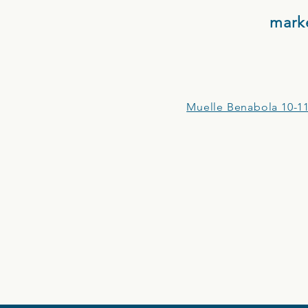
mark
Muelle Benabola 10-11