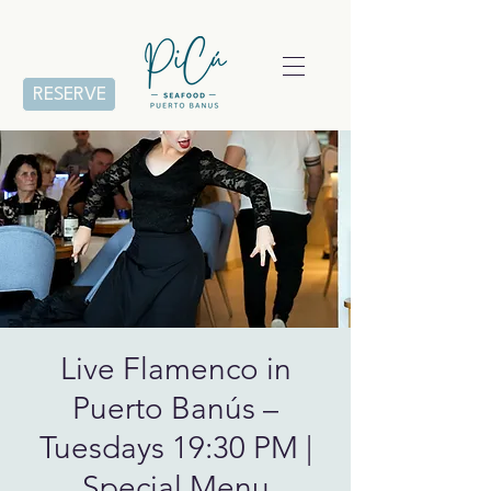
RESERVE
Live Flamenco in
Puerto Banús –
Tuesdays 19:30 PM |
Special Menu