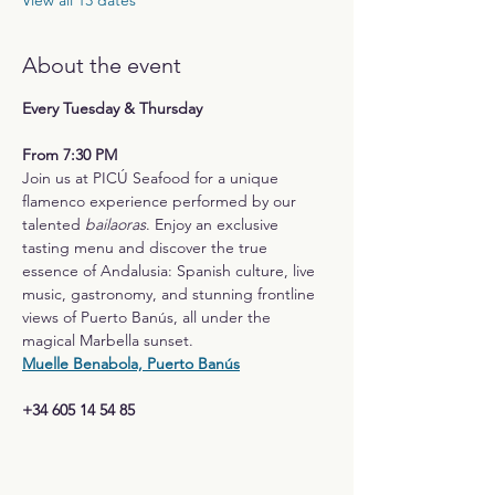
View all 13 dates
About the event
Every Tuesday & Thursday
From 7:30 PM
Join us at PICÚ Seafood for a unique 
flamenco experience performed by our 
talented 
bailaoras
. Enjoy an exclusive 
tasting menu and discover the true 
essence of Andalusia: Spanish culture, live 
music, gastronomy, and stunning frontline 
views of Puerto Banús, all under the 
magical Marbella sunset.
Muelle Benabola, Puerto Banús
+34 605 14 54 85