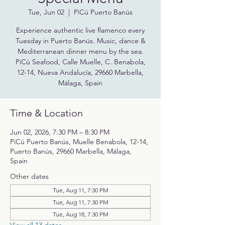
Tue, Jun 02
  |  
PiCú Puerto Banús
Experience authentic live flamenco every
Tuesday in Puerto Banús. Music, dance &
Mediterranean dinner menu by the sea.
PiCú Seafood, Calle Muelle, C. Benabola,
12-14, Nueva Andalucía, 29660 Marbella,
Málaga, Spain
Time & Location
Jun 02, 2026, 7:30 PM – 8:30 PM
PiCú Puerto Banús, Muelle Benabola, 12-14,
Puerto Banús, 29660 Marbella, Málaga,
Spain
Other dates
Tue, Aug 11, 7:30 PM
Tue, Aug 11, 7:30 PM
Tue, Aug 18, 7:30 PM