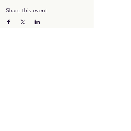
Share this event
12:00H - 00:00H
Work with us:
hello@picubanus.com