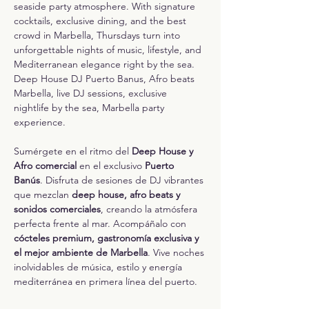
seaside party atmosphere. With signature 
cocktails, exclusive dining, and the best 
crowd in Marbella, Thursdays turn into 
unforgettable nights of music, lifestyle, and 
Mediterranean elegance right by the sea.
Deep House DJ Puerto Banus, Afro beats 
Marbella, live DJ sessions, exclusive 
nightlife by the sea, Marbella party 
experience.
Sumérgete en el ritmo del 
Deep House y 
Afro comercial
 en el exclusivo 
Puerto 
Banús
. Disfruta de sesiones de DJ vibrantes 
que mezclan 
deep house, afro beats y 
sonidos comerciales
, creando la atmósfera 
perfecta frente al mar. Acompáñalo con 
cócteles premium, gastronomía exclusiva y 
el mejor ambiente de Marbella
. Vive noches 
inolvidables de música, estilo y energía 
mediterránea en primera línea del puerto.