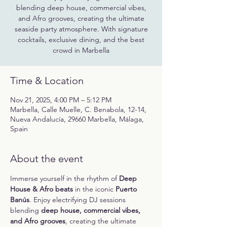
blending deep house, commercial vibes,
and Afro grooves, creating the ultimate
seaside party atmosphere. With signature
cocktails, exclusive dining, and the best
crowd in Marbella
Time & Location
Nov 21, 2025, 4:00 PM – 5:12 PM
Marbella, Calle Muelle, C. Benabola, 12-14,
Nueva Andalucía, 29660 Marbella, Málaga,
Spain
About the event
Immerse yourself in the rhythm of 
Deep 
House & Afro beats
 in the iconic 
Puerto 
Banús
. Enjoy electrifying DJ sessions 
blending 
deep house, commercial vibes, 
and Afro grooves
, creating the ultimate 