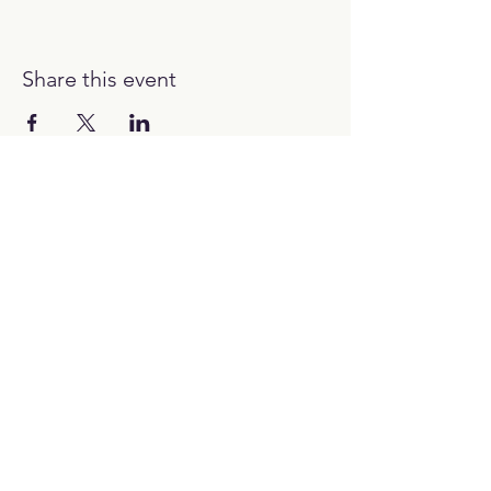
Share this event
12:00H - 00:00H