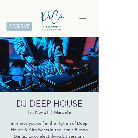
RESERVE
DJ DEEP HOUSE
Fri, Nov 21
  |  
Marbella
Immerse yourself in the rhythm of Deep
House & Afro beats in the iconic Puerto
Banús. Enjoy electrifying DJ sessions