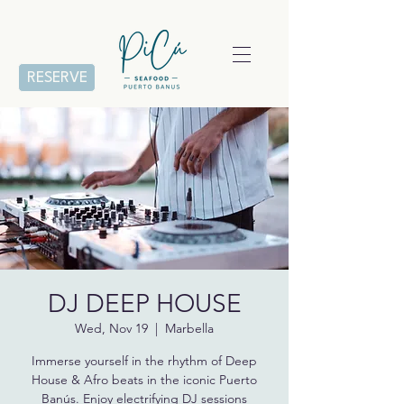
RESERVE
DJ DEEP HOUSE
Wed, Nov 19
  |  
Marbella
Immerse yourself in the rhythm of Deep
House & Afro beats in the iconic Puerto
Banús. Enjoy electrifying DJ sessions