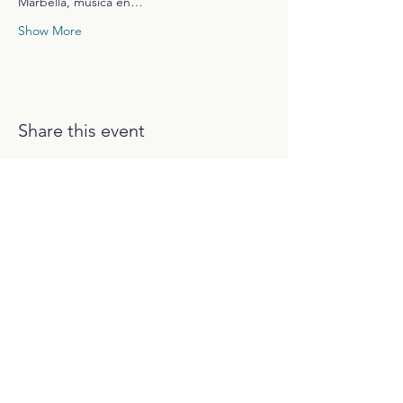
Marbella, música en…
Show More
Share this event