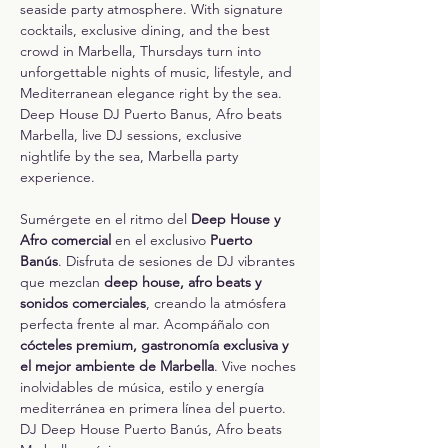
seaside party atmosphere. With signature 
cocktails, exclusive dining, and the best 
crowd in Marbella, Thursdays turn into 
unforgettable nights of music, lifestyle, and 
Mediterranean elegance right by the sea.
Deep House DJ Puerto Banus, Afro beats 
Marbella, live DJ sessions, exclusive 
nightlife by the sea, Marbella party 
experience.
Sumérgete en el ritmo del 
Deep House y 
Afro comercial
 en el exclusivo 
Puerto 
Banús
. Disfruta de sesiones de DJ vibrantes 
que mezclan 
deep house, afro beats y 
sonidos comerciales
, creando la atmósfera 
perfecta frente al mar. Acompáñalo con 
cócteles premium, gastronomía exclusiva y 
el mejor ambiente de Marbella
. Vive noches 
inolvidables de música, estilo y energía 
mediterránea en primera línea del puerto.
DJ Deep House Puerto Banús, Afro beats 