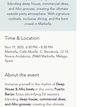
blending deep house, commercial vibes,
and Afro grooves, creating the ultimate
seaside party atmosphere. With signature
cocktails, exclusive dining, and the best
crowd in Marbella,
Time & Location
Nov 19, 2025, 6:30 PM – 8:30 PM
Marbella, Calle Muelle, C. Benabola, 12-14,
Nueva Andalucía, 29660 Marbella, Málaga,
Spain
About the event
Immerse yourself in the rhythm of 
Deep 
House & Afro beats
 in the iconic 
Puerto 
Banús
. Enjoy electrifying DJ sessions 
blending 
deep house, commercial vibes, 
and Afro grooves
, creating the ultimate 