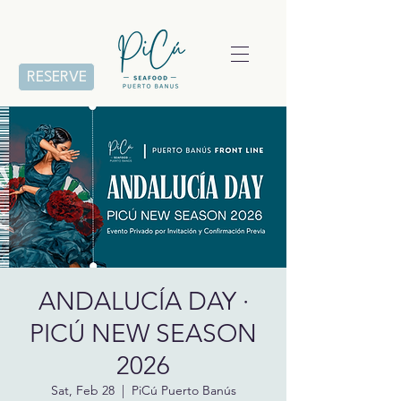
RESERVE
ANDALUCÍA DAY ·
PICÚ NEW SEASON
2026
Sat, Feb 28
  |  
PiCú Puerto Banús