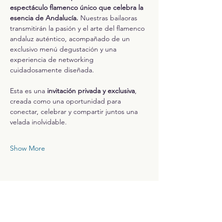
espectáculo flamenco único que celebra la 
esencia de Andalucía. 
Nuestras bailaoras 
transmitirán la pasión y el arte del flamenco 
andaluz auténtico, acompañado de un 
exclusivo menú degustación y una 
experiencia de networking 
cuidadosamente diseñada.
Esta es una 
invitación privada y exclusiva
, 
creada como una oportunidad para 
conectar, celebrar y compartir juntos una 
velada inolvidable.
Show More
Share this event