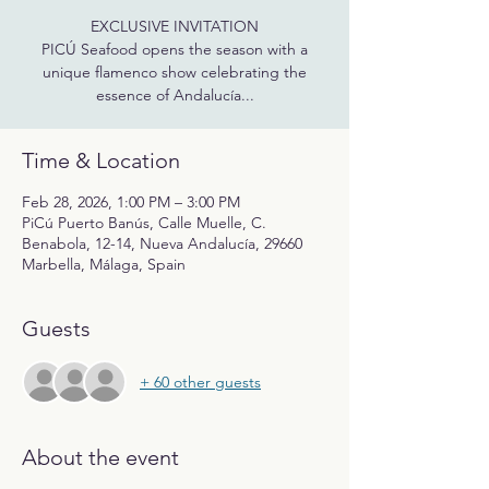
EXCLUSIVE INVITATION
PICÚ Seafood opens the season with a
unique flamenco show celebrating the
essence of Andalucía...
Time & Location
Feb 28, 2026, 1:00 PM – 3:00 PM
PiCú Puerto Banús, Calle Muelle, C.
Benabola, 12-14, Nueva Andalucía, 29660
Marbella, Málaga, Spain
Guests
+ 60 other guests
About the event