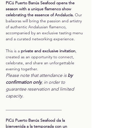
PiCú Puerto Banús Seafood opens the 
season with a unique flamenco show 
celebrating the essence of Andalucía. 
Our 
bailaoras will bring the passion and artistry 
of authentic Andalusian flamenco, 
accompanied by an exclusive tasting menu 
and a curated networking experience.
This is a 
private and exclusive invitation
, 
created as an opportunity to connect, 
celebrate, and share an unforgettable 
evening together.
Please note that attendance is 
by 
confirmation only
, in order to 
guarantee reservation and limited 
capacity.
____________________________
PiCú Puerto Banús Seafood da la 
bienvenida a la temporada con un 