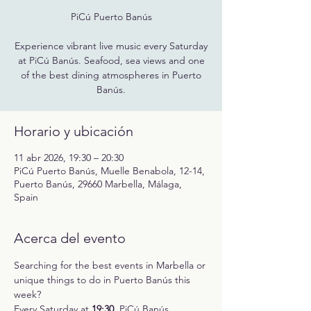
PiCú Puerto Banús
Experience vibrant live music every Saturday
at PiCú Banús. Seafood, sea views and one
of the best dining atmospheres in Puerto
Banús.
Horario y ubicación
11 abr 2026, 19:30 – 20:30
PiCú Puerto Banús, Muelle Benabola, 12-14,
Puerto Banús, 29660 Marbella, Málaga,
Spain
Acerca del evento
Searching for the best events in Marbella or 
unique things to do in Puerto Banús this 
week?
Every Saturday at 
19:30
, PiCú Banús 