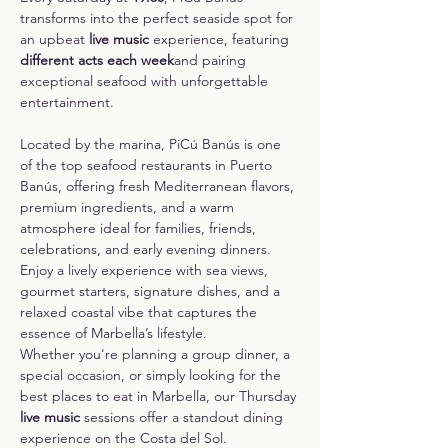
transforms into the perfect seaside spot for 
an upbeat 
live music
 experience, featuring 
different acts each week
and pairing 
exceptional seafood with unforgettable 
entertainment.
Located by the marina, PiCú Banús is one 
of the top seafood restaurants in Puerto 
Banús, offering fresh Mediterranean flavors, 
premium ingredients, and a warm 
atmosphere ideal for families, friends, 
celebrations, and early evening dinners. 
Enjoy a lively experience with sea views, 
gourmet starters, signature dishes, and a 
relaxed coastal vibe that captures the 
essence of Marbella’s lifestyle.
Whether you're planning a group dinner, a 
special occasion, or simply looking for the 
best places to eat in Marbella, our Thursday 
live music
 sessions offer a standout dining 
experience on the Costa del Sol.