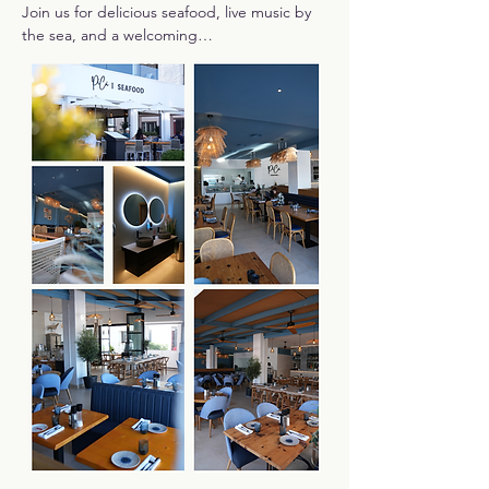
Join us for delicious seafood, live music by 
the sea, and a welcoming…