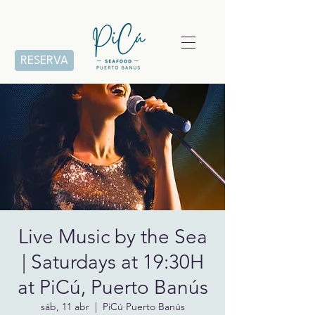
RESERVA
Live Music by the Sea
| Saturdays at 19:30H
at PiCú, Puerto Banús
sáb, 11 abr
  |  
PiCú Puerto Banús