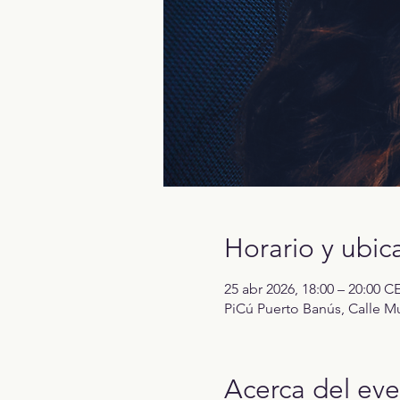
Horario y ubic
25 abr 2026, 18:00 – 20:00 C
PiCú Puerto Banús, Calle Mu
Acerca del ev