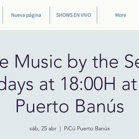
Nueva página
SHOWS EN VIVO
More
ve Music by the Se
days at 18:00H at
Puerto Banús
sáb, 25 abr
  |  
PiCú Puerto Banús