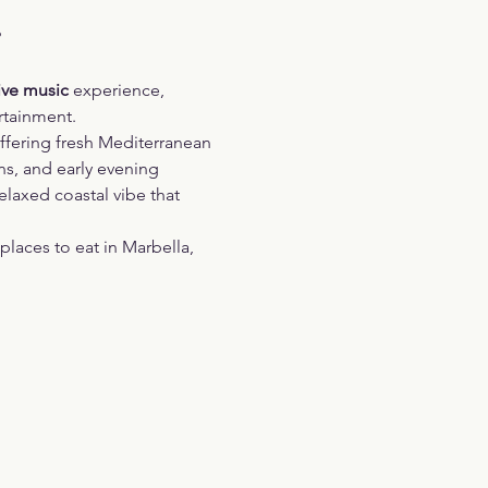
?
ive music 
experience, 
rtainment.
ffering fresh Mediterranean 
ns, and early evening 
elaxed coastal vibe that 
laces to eat in Marbella, 