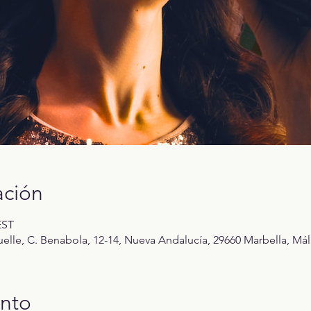
ación
EST
elle, C. Benabola, 12-14, Nueva Andalucía, 29660 Marbella, Mál
ento