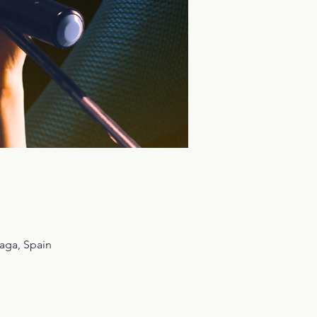
aga, Spain