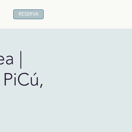
RESERVA
a |
 PiCú,