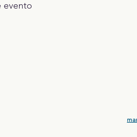
e evento
ma