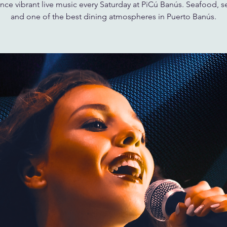
nce vibrant live music every Saturday at PiCú Banús. Seafood, s
and one of the best dining atmospheres in Puerto Banús.