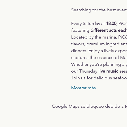
Searching for the best even
Every Saturday at 
18:00
, PiC
featuring 
different acts eac
Located by the marina, PiCú
flavors, premium ingredients
dinners. Enjoy a lively expe
captures the essence of Marbe
Whether you're planning a gr
our Thursday 
live music
 ses
Join us for delicious seafo
Mostrar más
Google Maps se bloqueó debido a tus 