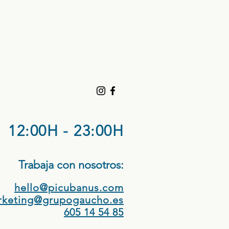
12:00H - 23:00H
Trabaja con nosotros:​
hello@picubanus.com
rketing@grupogaucho.es
605 14 54 85