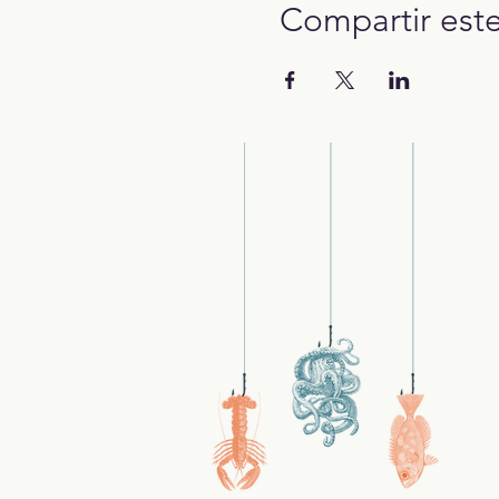
Compartir est