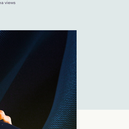
ea views