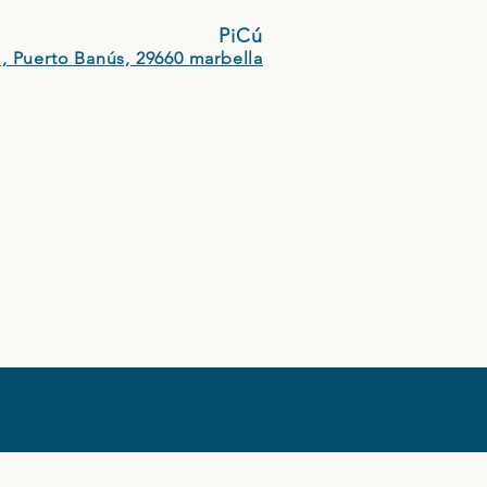
PiCú
, Puerto Banús, 29660 marbella