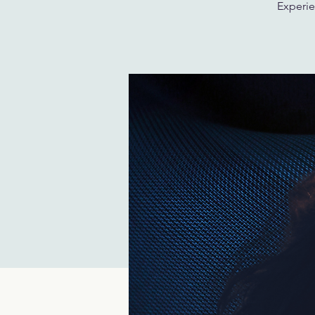
Experie