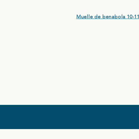
Muelle de benabola 10-11