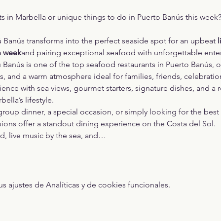
ts in Marbella or unique things to do in Puerto Banús this week
ú Banús transforms into the perfect seaside spot for an upbeat 
l
h week
and pairing exceptional seafood with unforgettable ente
 Banús is one of the top seafood restaurants in Puerto Banús, o
, and a warm atmosphere ideal for families, friends, celebratio
rience with sea views, gourmet starters, signature dishes, and a r
lla’s lifestyle.
oup dinner, a special occasion, or simply looking for the best p
sions offer a standout dining experience on the Costa del Sol.
od, live music by the sea, and…
ajustes de Analíticas y de cookies funcionales.