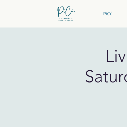
PiCú
Li
Satur