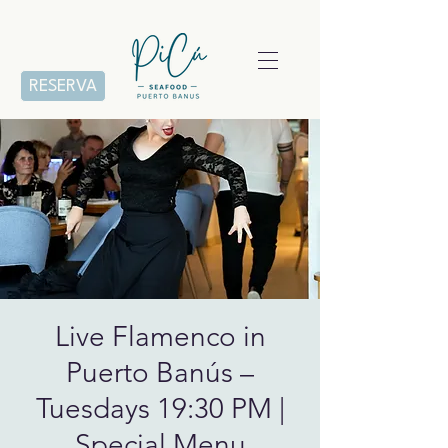
RESERVA
Live Flamenco in
Puerto Banús –
Tuesdays 19:30 PM |
Special Menu