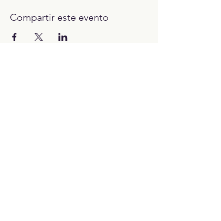
Compartir este evento
12:00H - 23:00H
Trabaja con nosotros:​