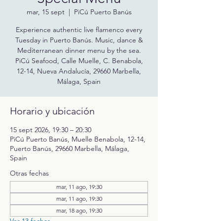
mar, 15 sept
  |  
PiCú Puerto Banús
Experience authentic live flamenco every
Tuesday in Puerto Banús. Music, dance &
Mediterranean dinner menu by the sea.
PiCú Seafood, Calle Muelle, C. Benabola,
12-14, Nueva Andalucía, 29660 Marbella,
Málaga, Spain
Horario y ubicación
15 sept 2026, 19:30 – 20:30
PiCú Puerto Banús, Muelle Benabola, 12-14,
Puerto Banús, 29660 Marbella, Málaga,
Spain
Otras fechas
mar, 11 ago, 19:30
mar, 11 ago, 19:30
mar, 18 ago, 19:30