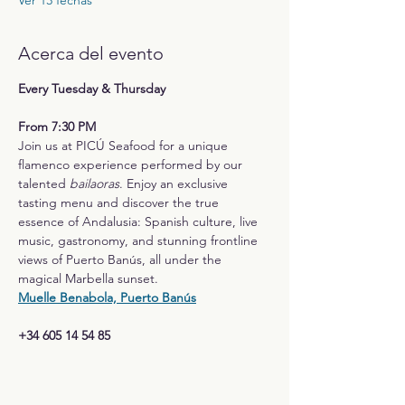
Ver 13 fechas
Acerca del evento
Every Tuesday & Thursday
From 7:30 PM
Join us at PICÚ Seafood for a unique 
flamenco experience performed by our 
talented 
bailaoras
. Enjoy an exclusive 
tasting menu and discover the true 
essence of Andalusia: Spanish culture, live 
music, gastronomy, and stunning frontline 
views of Puerto Banús, all under the 
magical Marbella sunset.
Muelle Benabola, Puerto Banús
+34 605 14 54 85