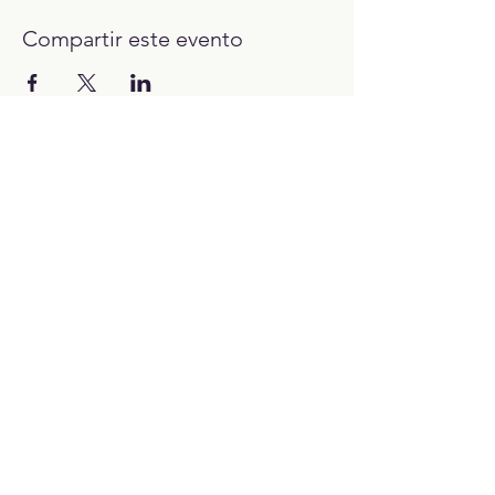
Compartir este evento
12:00H - 23:00H
Trabaja con nosotros:​