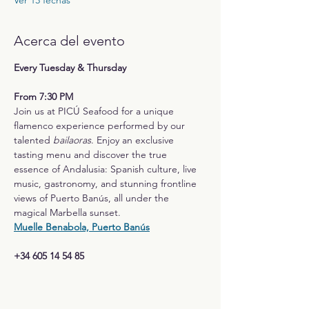
Ver 13 fechas
Acerca del evento
Every Tuesday & Thursday
From 7:30 PM
Join us at PICÚ Seafood for a unique 
flamenco experience performed by our 
talented 
bailaoras
. Enjoy an exclusive 
tasting menu and discover the true 
essence of Andalusia: Spanish culture, live 
music, gastronomy, and stunning frontline 
views of Puerto Banús, all under the 
magical Marbella sunset.
Muelle Benabola, Puerto Banús
+34 605 14 54 85