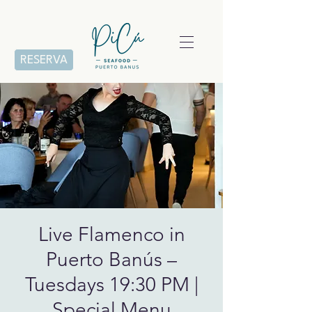
RESERVA
Live Flamenco in
Puerto Banús –
Tuesdays 19:30 PM |
Special Menu