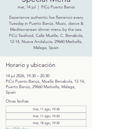
mar, 14 jul
  |  
PiCú Puerto Banús
Experience authentic live flamenco every
Tuesday in Puerto Banús. Music, dance &
Mediterranean dinner menu by the sea.
PiCú Seafood, Calle Muelle, C. Benabola,
12-14, Nueva Andalucía, 29660 Marbella,
Málaga, Spain
Horario y ubicación
14 jul 2026, 19:30 – 20:30
PiCú Puerto Banús, Muelle Benabola, 12-14,
Puerto Banús, 29660 Marbella, Málaga,
Spain
Otras fechas
mar, 11 ago, 19:30
mar, 11 ago, 19:30
mar, 18 ago, 19:30