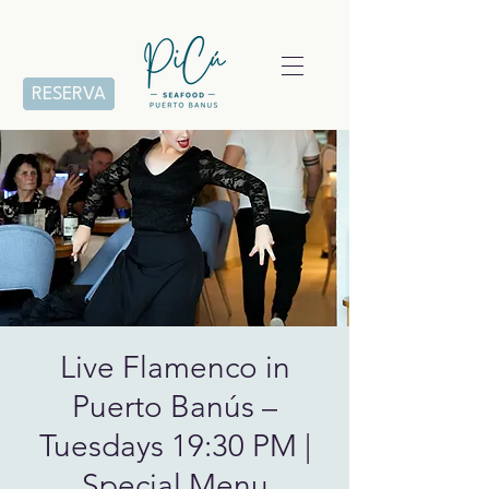
RESERVA
Live Flamenco in
Puerto Banús –
Tuesdays 19:30 PM |
Special Menu