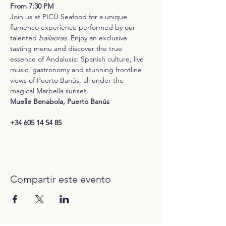
From 7:30 PM
Join us at PICÚ Seafood for a unique 
flamenco experience performed by our 
talented 
bailaoras
. Enjoy an exclusive 
tasting menu and discover the true 
essence of Andalusia: Spanish culture, live 
music, gastronomy and stunning frontline 
views of Puerto Banús, all under the 
magical Marbella sunset.
Muelle Benabola, Puerto Banús
+34 605 14 54 85
Compartir este evento