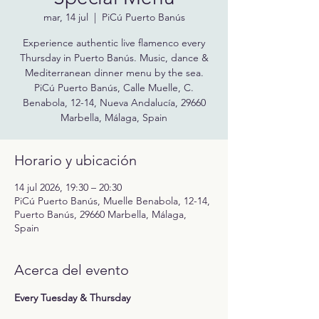
mar, 14 jul
  |  
PiCú Puerto Banús
Experience authentic live flamenco every
Thursday in Puerto Banús. Music, dance &
Mediterranean dinner menu by the sea.
PiCú Puerto Banús, Calle Muelle, C.
Benabola, 12-14, Nueva Andalucía, 29660
Marbella, Málaga, Spain
Horario y ubicación
14 jul 2026, 19:30 – 20:30
PiCú Puerto Banús, Muelle Benabola, 12-14,
Puerto Banús, 29660 Marbella, Málaga,
Spain
Acerca del evento
Every Tuesday & Thursday