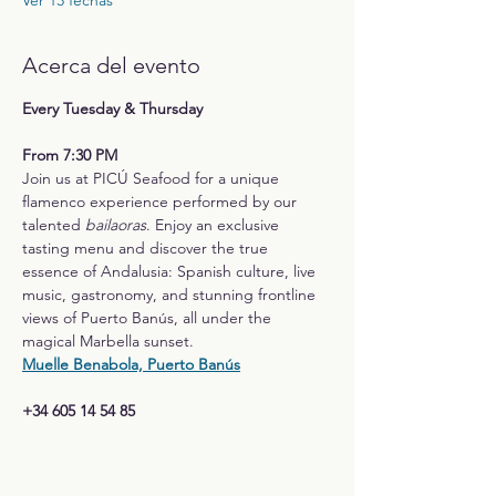
Ver 13 fechas
Acerca del evento
Every Tuesday & Thursday
From 7:30 PM
Join us at PICÚ Seafood for a unique 
flamenco experience performed by our 
talented 
bailaoras
. Enjoy an exclusive 
tasting menu and discover the true 
essence of Andalusia: Spanish culture, live 
music, gastronomy, and stunning frontline 
views of Puerto Banús, all under the 
magical Marbella sunset.
Muelle Benabola, Puerto Banús
+34 605 14 54 85