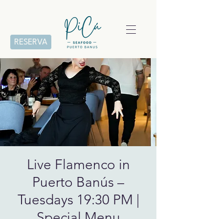
RESERVA
Live Flamenco in
Puerto Banús –
Tuesdays 19:30 PM |
Special Menu