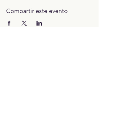
Compartir este evento
12:00H - 23:00H
Trabaja con nosotros:​