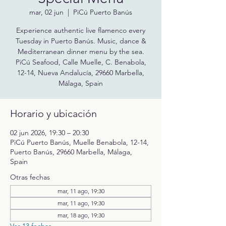
mar, 02 jun
  |  
PiCú Puerto Banús
Experience authentic live flamenco every
Tuesday in Puerto Banús. Music, dance &
Mediterranean dinner menu by the sea.
PiCú Seafood, Calle Muelle, C. Benabola,
12-14, Nueva Andalucía, 29660 Marbella,
Málaga, Spain
Horario y ubicación
02 jun 2026, 19:30 – 20:30
PiCú Puerto Banús, Muelle Benabola, 12-14,
Puerto Banús, 29660 Marbella, Málaga,
Spain
Otras fechas
mar, 11 ago, 19:30
mar, 11 ago, 19:30
mar, 18 ago, 19:30