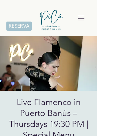
RESERVA
Live Flamenco in
Puerto Banús –
Thursdays 19:30 PM |
Special Menu