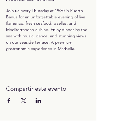
Join us every Thursday at 19:30 in Puerto 
Banús for an unforgettable evening of live 
flamenco, fresh seafood, paellas, and 
Mediterranean cuisine. Enjoy dinner by the 
sea with music, dance, and stunning views 
on our seaside terrace. A premium 
gastronomic experience in Marbella.
Compartir este evento