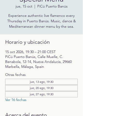
jue, 15 oct
  |  
PiCú Puerto Banús
Experience authentic live flamenco every
Thursday in Puerto Banús. Music, dance &
Mediterranean dinner menu by the sea.
Horario y ubicación
15 oct 2026, 19:30 – 21:00 CEST
PiCú Puerto Banús, Calle Muelle, C.
Benabola, 12-14, Nueva Andalucía, 29660
Marbella, Málaga, Spain
Otras fechas
jue, 13 ago, 19:30
jue, 20 ago, 19:30
jue, 27 ago, 19:30
Ver 16 fechas
Acerca del evento