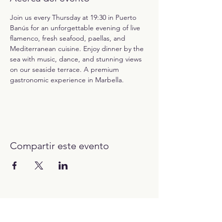
Join us every Thursday at 19:30 in Puerto 
Banús for an unforgettable evening of live 
flamenco, fresh seafood, paellas, and 
Mediterranean cuisine. Enjoy dinner by the 
sea with music, dance, and stunning views 
on our seaside terrace. A premium 
gastronomic experience in Marbella.
Compartir este evento