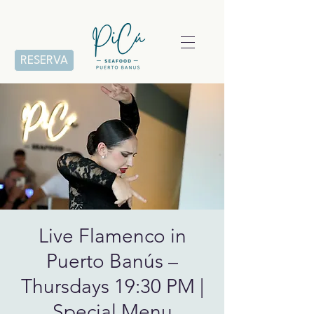
RESERVA
Live Flamenco in
Puerto Banús –
Thursdays 19:30 PM |
Special Menu