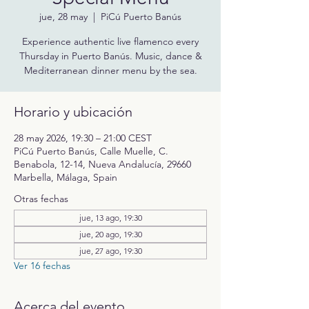
jue, 28 may
  |  
PiCú Puerto Banús
Experience authentic live flamenco every
Thursday in Puerto Banús. Music, dance &
Mediterranean dinner menu by the sea.
Horario y ubicación
28 may 2026, 19:30 – 21:00 CEST
PiCú Puerto Banús, Calle Muelle, C.
Benabola, 12-14, Nueva Andalucía, 29660
Marbella, Málaga, Spain
Otras fechas
jue, 13 ago, 19:30
jue, 20 ago, 19:30
jue, 27 ago, 19:30
Ver 16 fechas
Acerca del evento