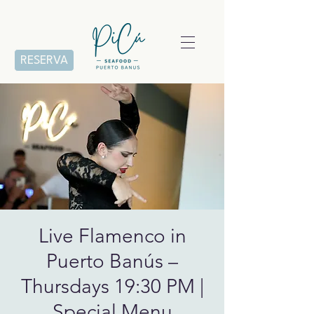
RESERVA
Live Flamenco in
Puerto Banús –
Thursdays 19:30 PM |
Special Menu