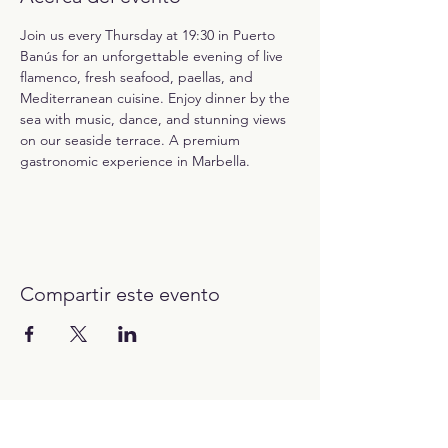
Join us every Thursday at 19:30 in Puerto 
Banús for an unforgettable evening of live 
flamenco, fresh seafood, paellas, and 
Mediterranean cuisine. Enjoy dinner by the 
sea with music, dance, and stunning views 
on our seaside terrace. A premium 
gastronomic experience in Marbella.
Compartir este evento