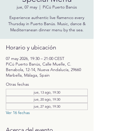
jue, 07 may
  |  
PiCú Puerto Banús
Experience authentic live flamenco every
Thursday in Puerto Banús. Music, dance &
Mediterranean dinner menu by the sea.
Horario y ubicación
07 may 2026, 19:30 – 21:00 CEST
PiCú Puerto Banús, Calle Muelle, C.
Benabola, 12-14, Nueva Andalucía, 29660
Marbella, Málaga, Spain
Otras fechas
jue, 13 ago, 19:30
jue, 20 ago, 19:30
jue, 27 ago, 19:30
Ver 16 fechas
Acerca del evento