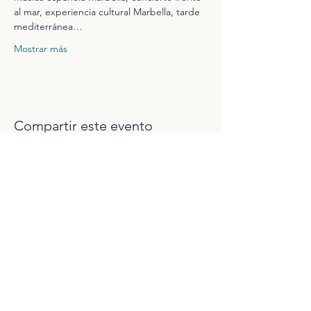
al mar, experiencia cultural Marbella, tarde 
mediterránea…
Mostrar más
Compartir este evento