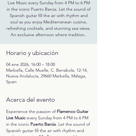
Live Music every Sunday from 4 PM to 6 PM
in the iconic Puerto Banús. Let the sound of
Spanish guitar fill the air with rhythm and
soul as you enjoy Mediterranean cuisine,
refreshing cocktails, and stunning sea views.
An exclusive afternoon where tradition..
Horario y ubicación
04 ene 2026, 16:00 – 18:00
Marbella, Calle Muelle, C. Benabola, 12-14,
Nueva Andalucía, 29660 Marbella, Málaga,
Spain
Acerca del evento
Experience the passion of 
Flamenco Guitar 
Live Music
 every Sunday from 4 PM to 6 PM 
in the iconic 
Puerto Banús
. Let the sound of 
Spanish guitar fill the air with rhythm and 