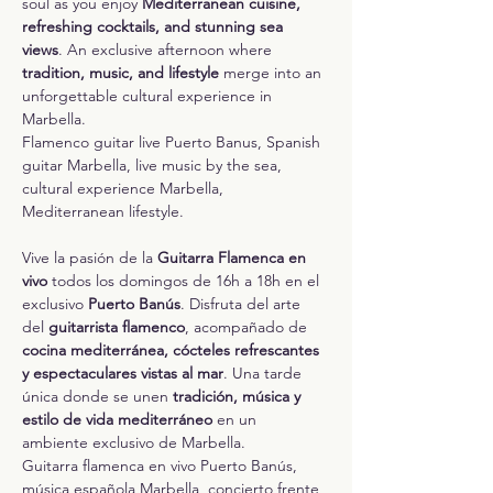
soul as you enjoy 
Mediterranean cuisine, 
refreshing cocktails, and stunning sea 
views
. An exclusive afternoon where 
tradition, music, and lifestyle
 merge into an 
unforgettable cultural experience in 
Marbella.
Flamenco guitar live Puerto Banus, Spanish 
guitar Marbella, live music by the sea, 
cultural experience Marbella, 
Mediterranean lifestyle.
Vive la pasión de la 
Guitarra Flamenca en 
vivo
 todos los domingos de 16h a 18h en el 
exclusivo 
Puerto Banús
. Disfruta del arte 
del 
guitarrista flamenco
, acompañado de 
cocina mediterránea, cócteles refrescantes 
y espectaculares vistas al mar
. Una tarde 
única donde se unen 
tradición, música y 
estilo de vida mediterráneo
 en un 
ambiente exclusivo de Marbella.
Guitarra flamenca en vivo Puerto Banús, 
música española Marbella, concierto frente 