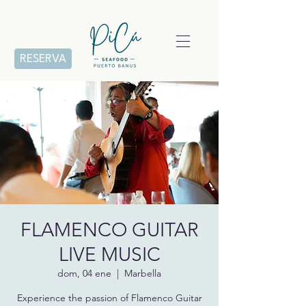
RESERVA
FLAMENCO GUITAR
LIVE MUSIC
dom, 04 ene
  |  
Marbella
Experience the passion of Flamenco Guitar