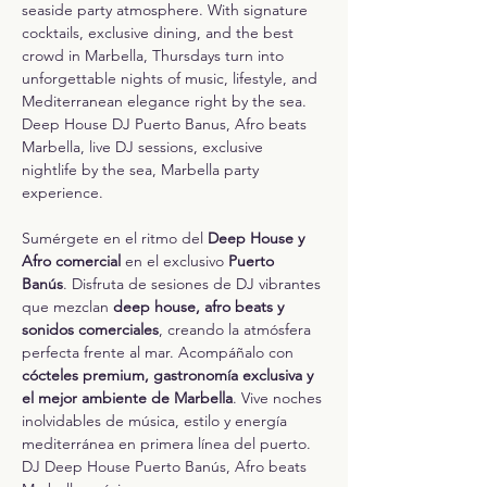
seaside party atmosphere. With signature 
cocktails, exclusive dining, and the best 
crowd in Marbella, Thursdays turn into 
unforgettable nights of music, lifestyle, and 
Mediterranean elegance right by the sea.
Deep House DJ Puerto Banus, Afro beats 
Marbella, live DJ sessions, exclusive 
nightlife by the sea, Marbella party 
experience.
Sumérgete en el ritmo del 
Deep House y 
Afro comercial
 en el exclusivo 
Puerto 
Banús
. Disfruta de sesiones de DJ vibrantes 
que mezclan 
deep house, afro beats y 
sonidos comerciales
, creando la atmósfera 
perfecta frente al mar. Acompáñalo con 
cócteles premium, gastronomía exclusiva y 
el mejor ambiente de Marbella
. Vive noches 
inolvidables de música, estilo y energía 
mediterránea en primera línea del puerto.
DJ Deep House Puerto Banús, Afro beats 