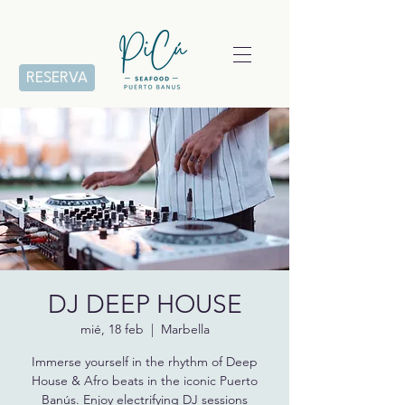
RESERVA
DJ DEEP HOUSE
mié, 18 feb
  |  
Marbella
Immerse yourself in the rhythm of Deep
House & Afro beats in the iconic Puerto
Banús. Enjoy electrifying DJ sessions