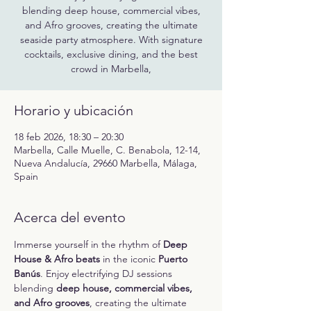
blending deep house, commercial vibes,
and Afro grooves, creating the ultimate
seaside party atmosphere. With signature
cocktails, exclusive dining, and the best
crowd in Marbella,
Horario y ubicación
18 feb 2026, 18:30 – 20:30
Marbella, Calle Muelle, C. Benabola, 12-14,
Nueva Andalucía, 29660 Marbella, Málaga,
Spain
Acerca del evento
Immerse yourself in the rhythm of 
Deep 
House & Afro beats
 in the iconic 
Puerto 
Banús
. Enjoy electrifying DJ sessions 
blending 
deep house, commercial vibes, 
and Afro grooves
, creating the ultimate 