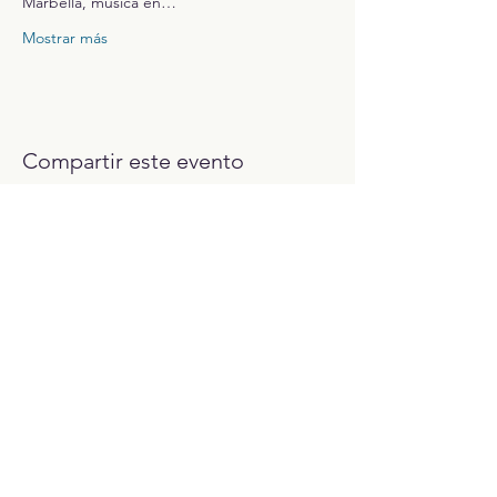
Marbella, música en…
Mostrar más
Compartir este evento